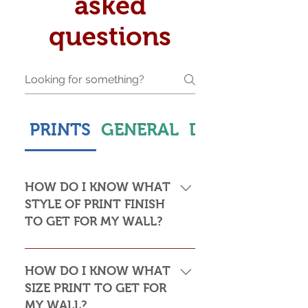
asked
questions
PRINTS
GENERAL
DELIVERY & S
HOW DO I KNOW WHAT
STYLE OF PRINT FINISH
TO GET FOR MY WALL?
This is subjective but usually comes
down to personal taste and cost. Do
HOW DO I KNOW WHAT
you want the print to be framed or
SIZE PRINT TO GET FOR
not? Framed prints look the most
MY WALL?