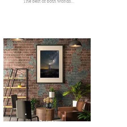
The best of both worlds...
Prints