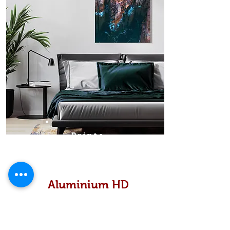
Prints
Aluminium HD
High definition metallic...