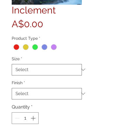
Inclement
Price
A$0.00
Product Type
*
Size
*
Finish
*
Quantity
*