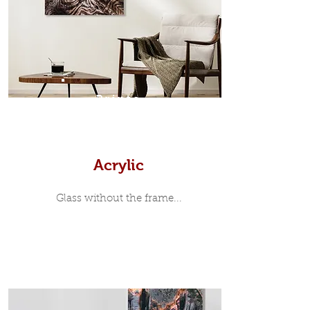
35mm deep from the wall. The
moulding surrounding the metal
print, when viewed from the front is
7mm, with a small gap between the
metal print edge and the moulding.
In most instances, simple block
Prints
white, black or natural wooden
frames are the best choice if you
want a contemporary, minimalist
look.
Acrylic
Glass without the frame...