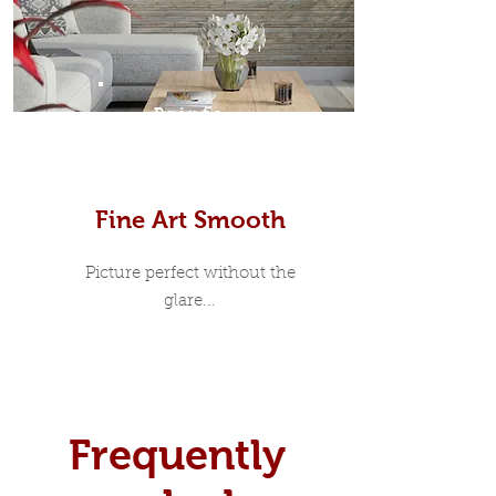
Prints
Fine Art Smooth
Picture perfect without the
glare...
Frequently