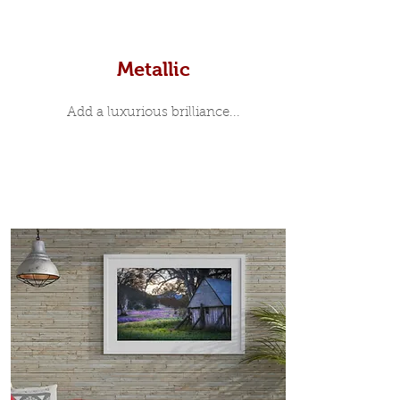
Metallic
Add a luxurious brilliance...