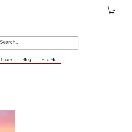
Learn
Blog
Hire Me