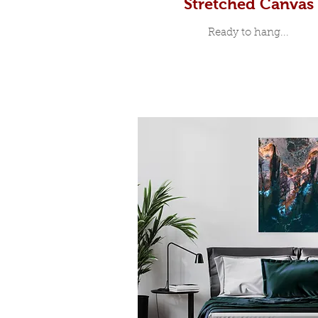
Stretched Canvas
Ready to hang...