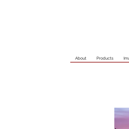
About
Products
Im