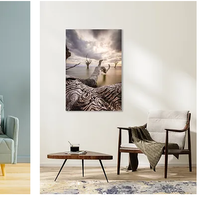
Prints