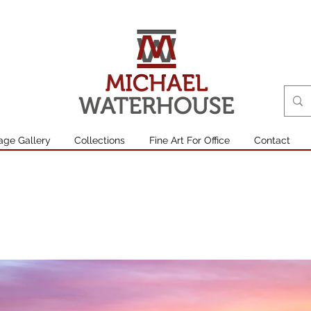
age Gallery
Collections
Fine Art For Office
Contact