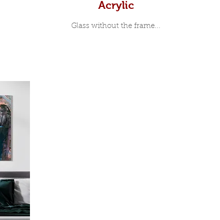
Acrylic
Glass without the frame...