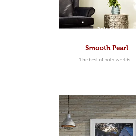
Prints
Smooth Pearl
The best of both worlds...