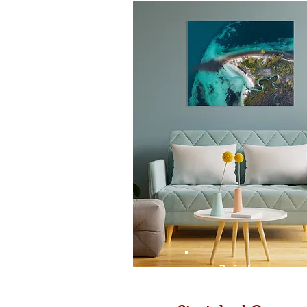
Prints