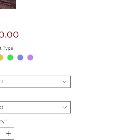
Price
0.00
t Type
*
ct
ct
ty
*