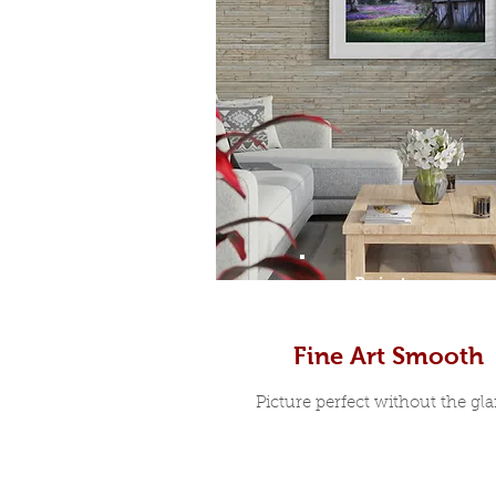
Prints
Fine Art Smooth
Picture perfect without the glar