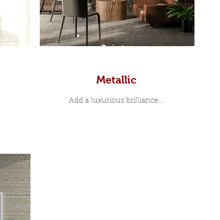
Prints
Metallic
Add a luxurious brilliance...