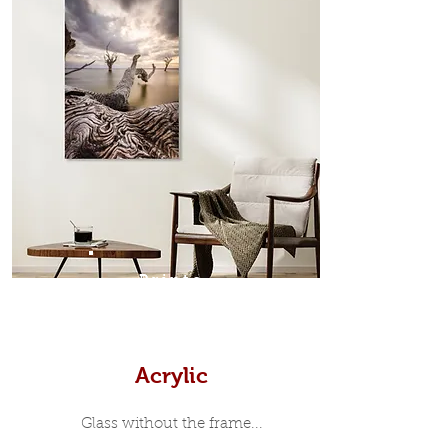
edge surrounds your metal print
which sits flush inside our custom
designed moulding with a small gap
in-between. Tasmanian Oak: A
Scandinavian inspired style that is
modern and minimalist, the frame is
35mm deep from the wall. The
moulding surrounding the metal
print, when viewed from the front is
7mm, with a small gap between the
metal print edge and the moulding.
In most instances, simple block
Prints
white, black or natural wooden
frames are the best choice if you
want a contemporary, minimalist
look.
Acrylic
Glass without the frame...