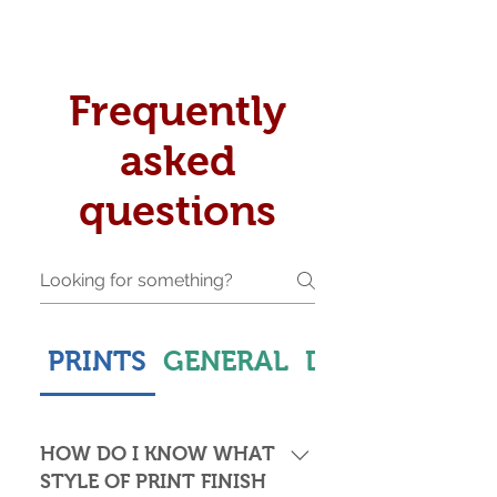
Frequently
asked
questions
PRINTS
GENERAL
DELIVERY & S
HOW DO I KNOW WHAT
STYLE OF PRINT FINISH