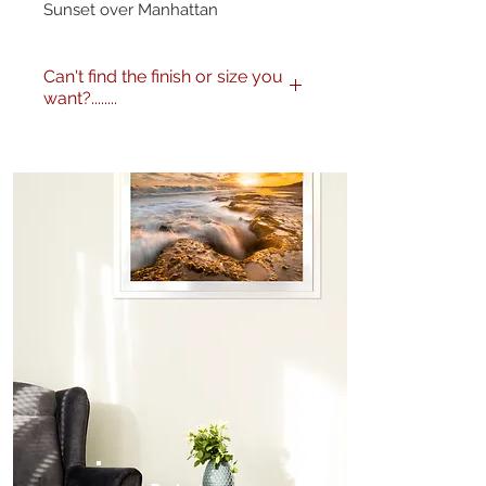
Sunset over Manhattan
Can't find the finish or size you
want?........
No problem! I can produce my
images to any specification you
like. Any size, finish - matte,
gloss etc. and various framing
options are available. Just get in
touch
here
or call me on 0404
604434 to discuss further.