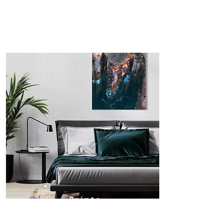
Prints