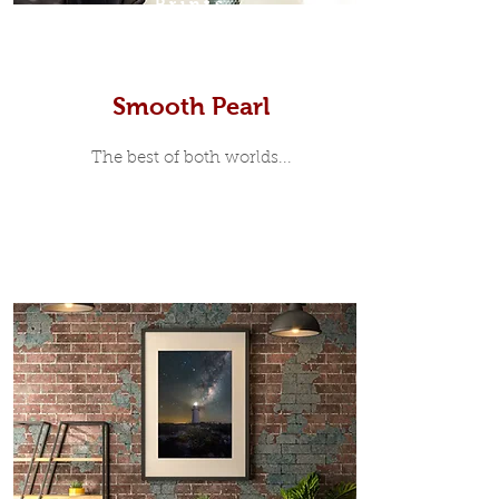
Prints
Smooth Pearl
The best of both worlds...