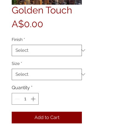
Golden Touch
Price
A$0.00
Finish
*
Size
*
Quantity
*
Add to Cart