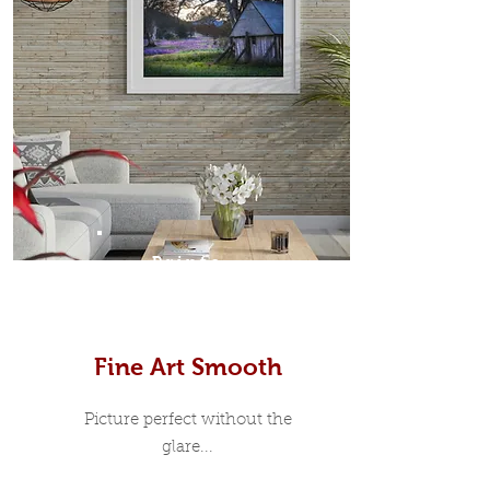
Prints
Fine Art Smooth
Picture perfect without the
glare...