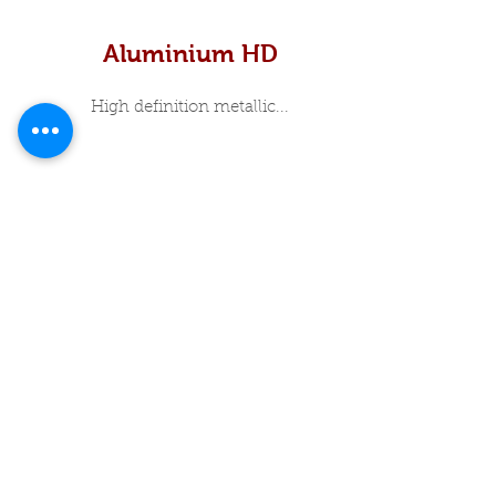
Aluminium HD
High definition metallic...
In Stock Specials
About Me
Luxury Print Box