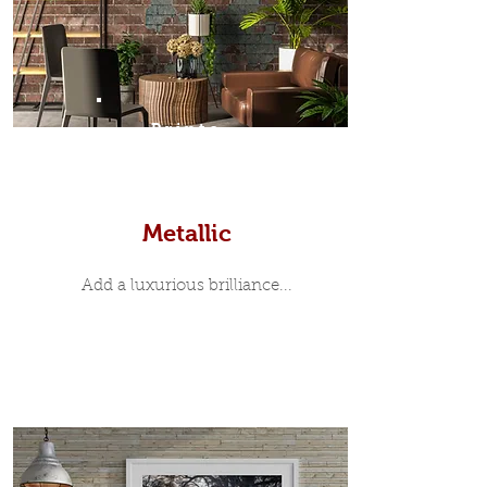
Prints
Metallic
Add a luxurious brilliance...