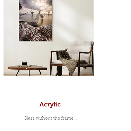
which sits flush inside our custom
designed moulding with a small gap
in-between. Tasmanian Oak: A
Scandinavian inspired style that is
modern and minimalist, the frame is
35mm deep from the wall. The
moulding surrounding the metal
print, when viewed from the front is
7mm, with a small gap between the
metal print edge and the moulding.
In most instances, simple block
Prints
white, black or natural wooden
frames are the best choice if you
want a contemporary, minimalist
look.
Acrylic
Glass without the frame...