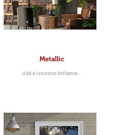
Prints
Metallic
Add a luxurious brilliance...