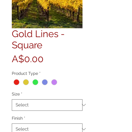
Gold Lines -
Square
Price
A$0.00
Product Type
*
Size
*
Finish
*