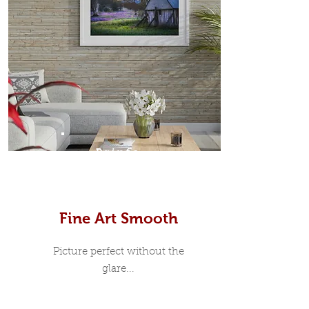
Prints
Fine Art Smooth
Picture perfect without the
glare...