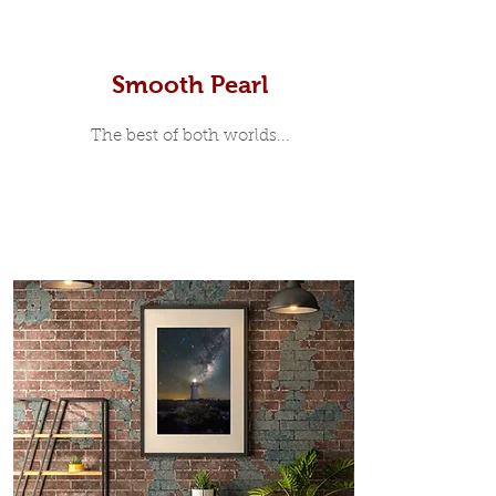
Smooth Pearl
The best of both worlds...