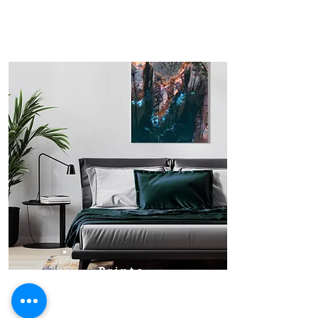
Prints