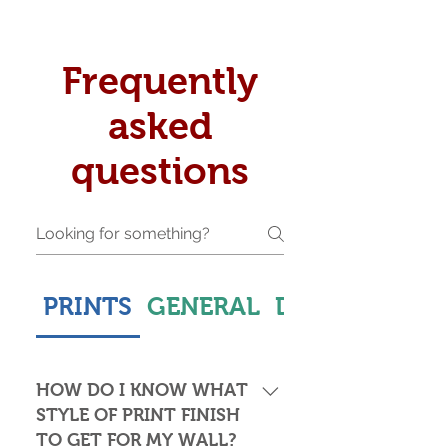
Frequently
asked
questions
PRINTS
GENERAL
DELIVERY & S
HOW DO I KNOW WHAT
STYLE OF PRINT FINISH
TO GET FOR MY WALL?