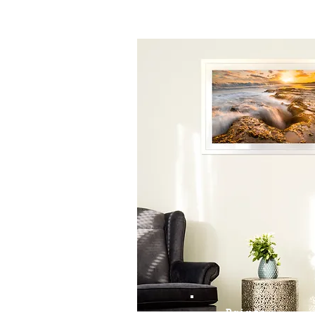
Prints