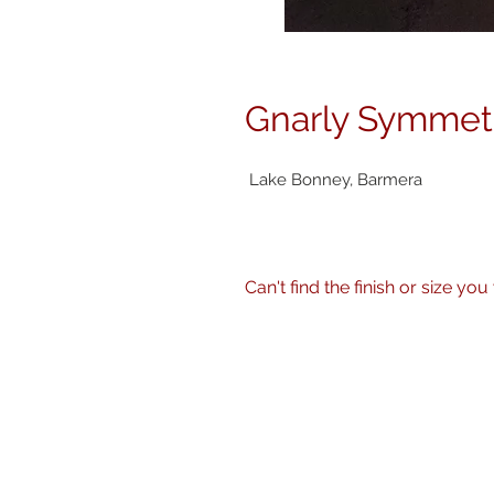
Gnarly Symmet
Lake Bonney, Barmera
Can't find the finish or size you wa
No problem! I can produce my 
size, finish - matte, gloss etc.
Just get in touch
here
or call 