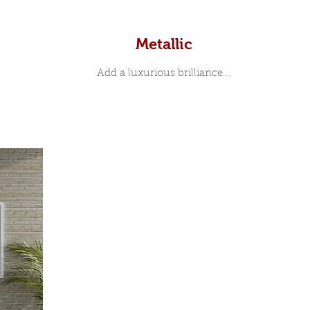
Metallic
Add a luxurious brilliance...