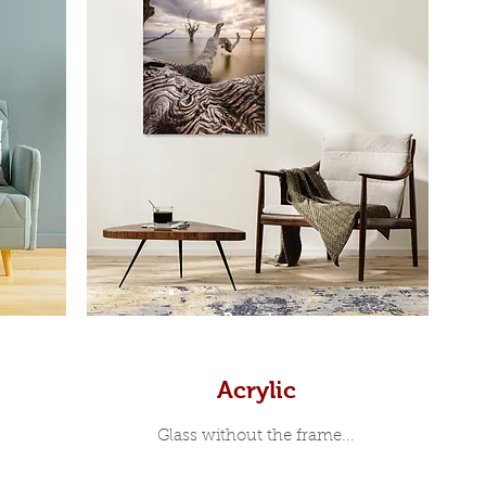
Prints
Acrylic
Glass without the frame...