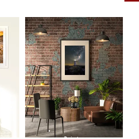
Prints