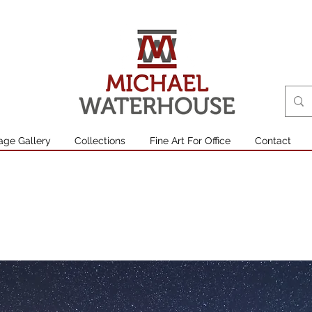
age Gallery
Collections
Fine Art For Office
Contact