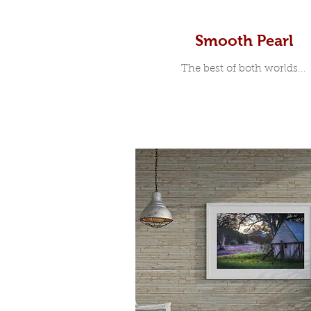
Smooth Pearl
The best of both worlds...