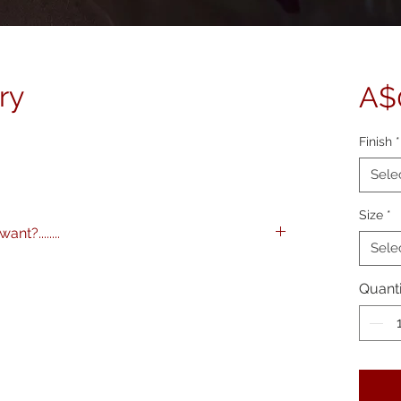
ry
A$
Finish
*
Sele
Size
*
nt?........
Sele
images to any specification you like. Any
 and various framing options are available.
Quanti
me on 0404 604434 to discuss further.