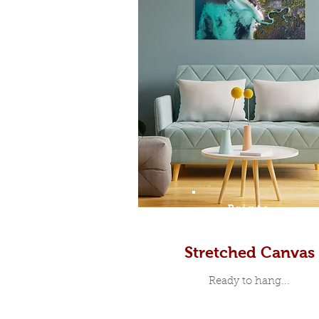
Prints
Stretched Canvas
Ready to hang...