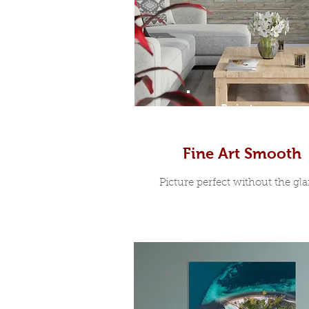
Prints
Fine Art Smooth
Picture perfect without the glar