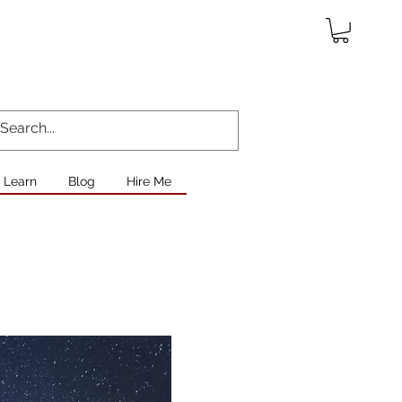
Learn
Blog
Hire Me