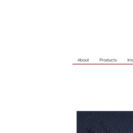
About
Products
Im