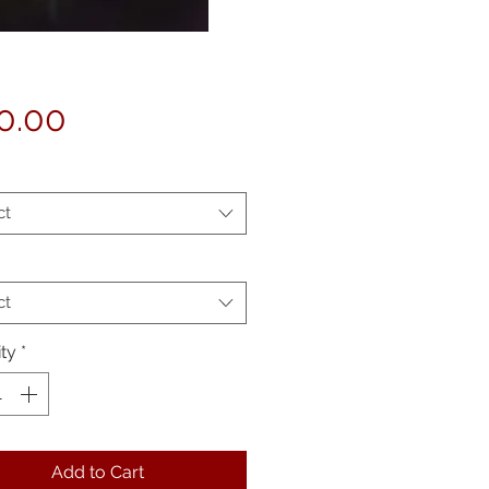
Price
0.00
ct
ct
ty
*
Add to Cart