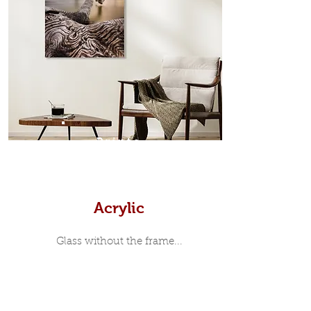
in-between. Tasmanian Oak: A
Scandinavian inspired style that is
modern and minimalist, the frame is
35mm deep from the wall. The
moulding surrounding the metal
print, when viewed from the front is
7mm, with a small gap between the
metal print edge and the moulding.
In most instances, simple block
Prints
white, black or natural wooden
frames are the best choice if you
want a contemporary, minimalist
look.
Acrylic
Glass without the frame...