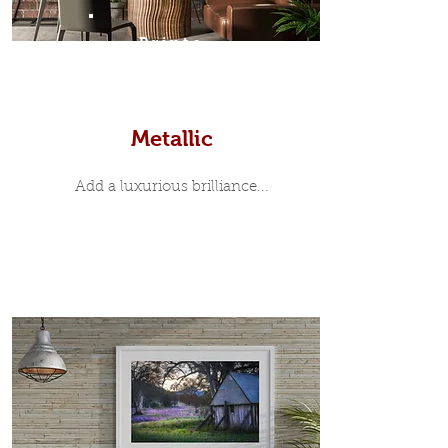
Prints
Metallic
Add a luxurious brilliance...