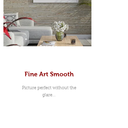
Prints
Fine Art Smooth
Picture perfect without the
glare...