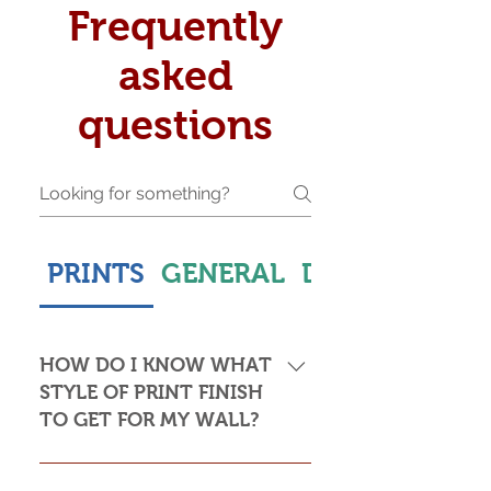
Frequently
asked
questions
PRINTS
GENERAL
DELIVERY & S
HOW DO I KNOW WHAT
STYLE OF PRINT FINISH
TO GET FOR MY WALL?
This is subjective but usually comes