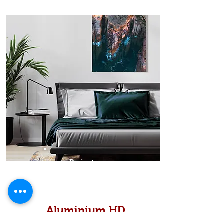
Prints
Aluminium HD