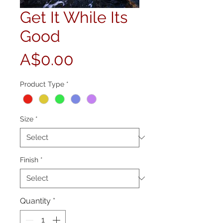
Get It While Its
Good
Price
A$0.00
Product Type
*
Size
*
Finish
*
Quantity
*