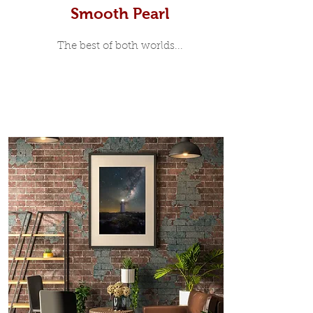
Smooth Pearl
The best of both worlds...