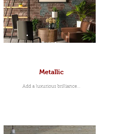
Prints
Metallic
Add a luxurious brilliance...