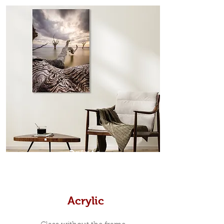
from the sides. Art Box Frame: A fine
edge surrounds your metal print
which sits flush inside our custom
designed moulding with a small gap
in-between. Tasmanian Oak: A
Scandinavian inspired style that is
modern and minimalist, the frame is
35mm deep from the wall. The
moulding surrounding the metal
print, when viewed from the front is
7mm, with a small gap between the
metal print edge and the moulding.
In most instances, simple block
Prints
white, black or natural wooden
frames are the best choice if you
want a contemporary, minimalist
look.
Acrylic