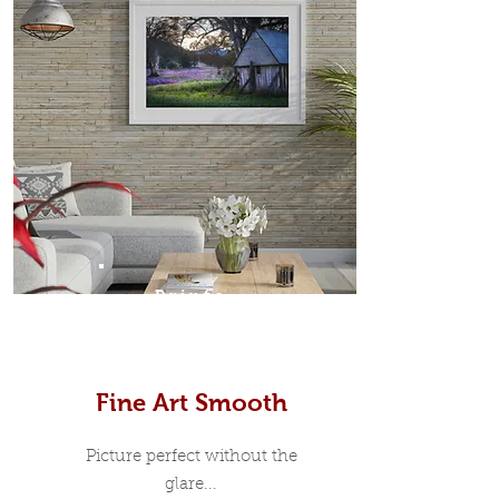
Prints
Fine Art Smooth
Picture perfect without the
glare...