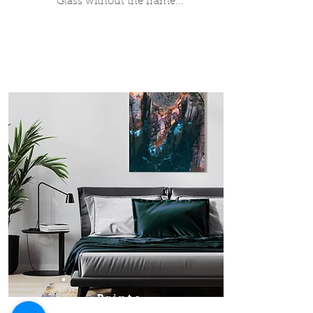
Glass without the frame...
Prints