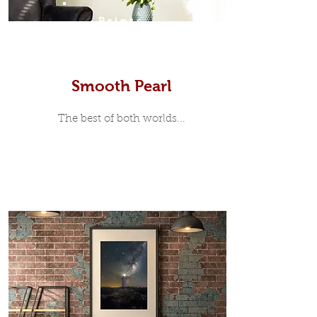
Prints
Smooth Pearl
The best of both worlds...