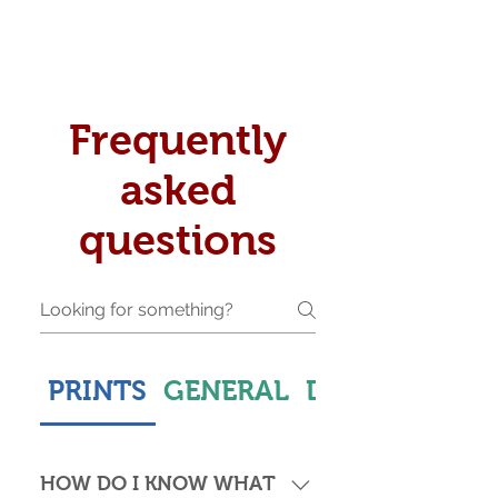
Frequently
asked
questions
PRINTS
GENERAL
DELIVERY & S
HOW DO I KNOW WHAT