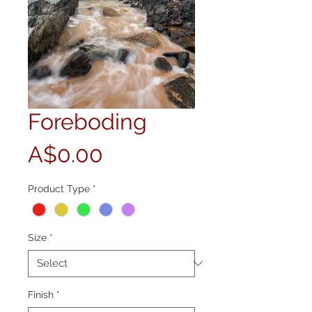
Foreboding
Price
A$0.00
Product Type
*
Size
*
Finish
*