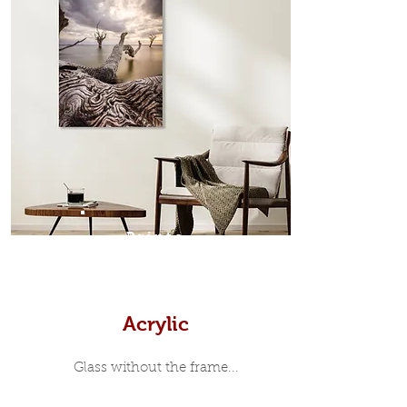
which sits flush inside our custom
designed moulding with a small gap
in-between. Tasmanian Oak: A
Scandinavian inspired style that is
modern and minimalist, the frame is
35mm deep from the wall. The
moulding surrounding the metal
print, when viewed from the front is
7mm, with a small gap between the
metal print edge and the moulding.
In most instances, simple block
Prints
white, black or natural wooden
frames are the best choice if you
want a contemporary, minimalist
look.
Acrylic
Glass without the frame...