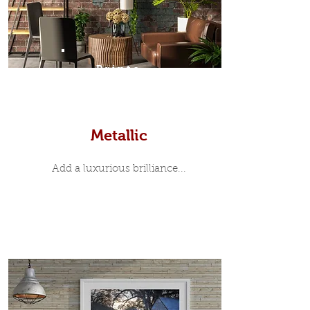
Prints
Metallic
Add a luxurious brilliance...