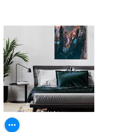
Prints