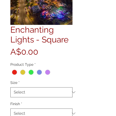
Enchanting
Lights - Square
Price
A$0.00
Product Type
*
Size
*
Finish
*