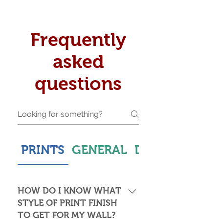
Frequently
asked
questions
PRINTS
GENERAL
DELIVERY & S
HOW DO I KNOW WHAT
STYLE OF PRINT FINISH
TO GET FOR MY WALL?