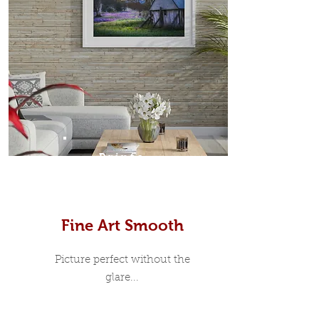
Prints
Fine Art Smooth
Picture perfect without the
glare...