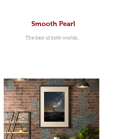
Smooth Pearl
The best of both worlds...