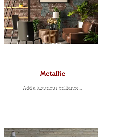
Prints
Metallic
Add a luxurious brilliance...