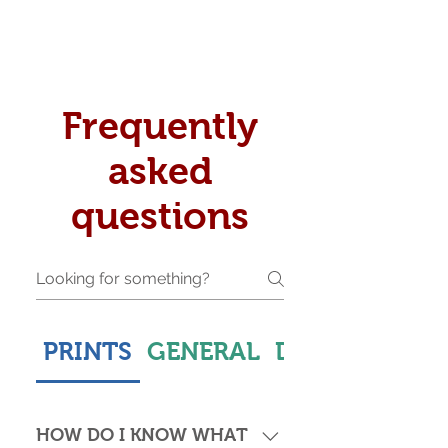
Frequently
asked
questions
PRINTS
GENERAL
DELIVERY & S
HOW DO I KNOW WHAT