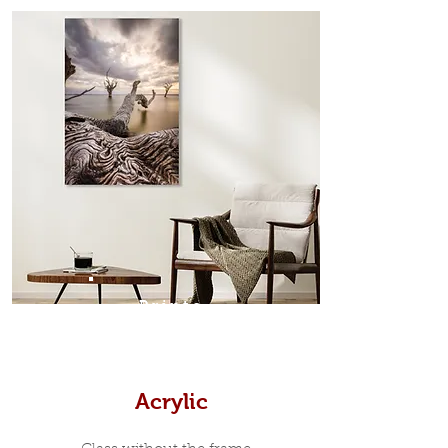
from the sides. Art Box Frame: A fine
edge surrounds your metal print
which sits flush inside our custom
designed moulding with a small gap
in-between. Tasmanian Oak: A
Scandinavian inspired style that is
modern and minimalist, the frame is
35mm deep from the wall. The
moulding surrounding the metal
print, when viewed from the front is
7mm, with a small gap between the
metal print edge and the moulding.
In most instances, simple block
Prints
white, black or natural wooden
frames are the best choice if you
want a contemporary, minimalist
look.
Acrylic