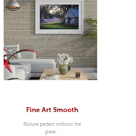
Prints
Fine Art Smooth
Picture perfect without the
glare...