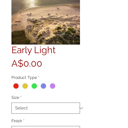
Early Light
Price
A$0.00
Product Type
*
Size
*
Finish
*