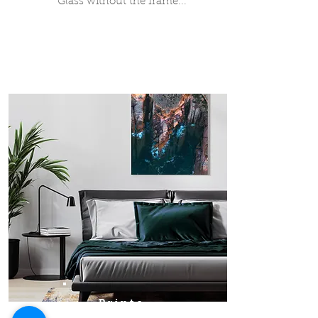
Glass without the frame...
Prints