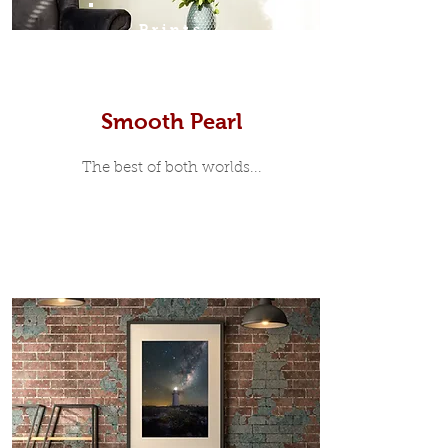
Prints
Smooth Pearl
The best of both worlds...