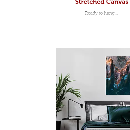
Stretched Canvas
Ready to hang...