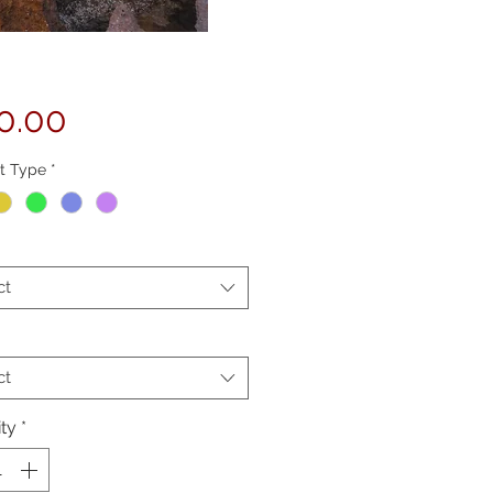
Price
0.00
t Type
*
ct
ct
ty
*