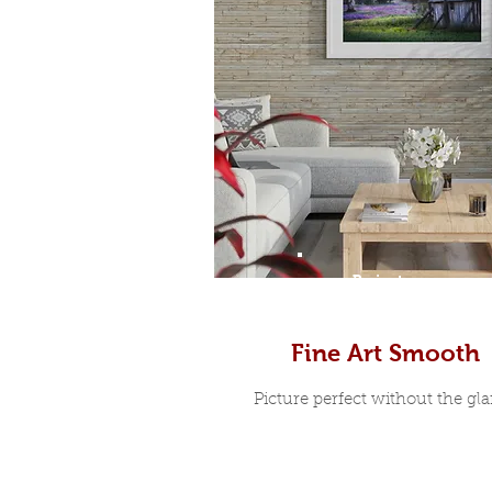
Prints
Fine Art Smooth
Picture perfect without the glar