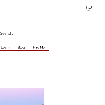
Learn
Blog
Hire Me