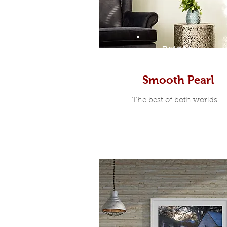
Prints
Smooth Pearl
The best of both worlds...