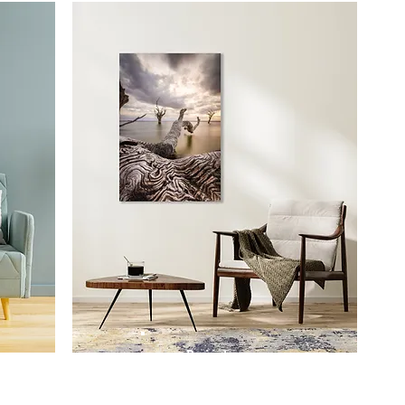
Prints