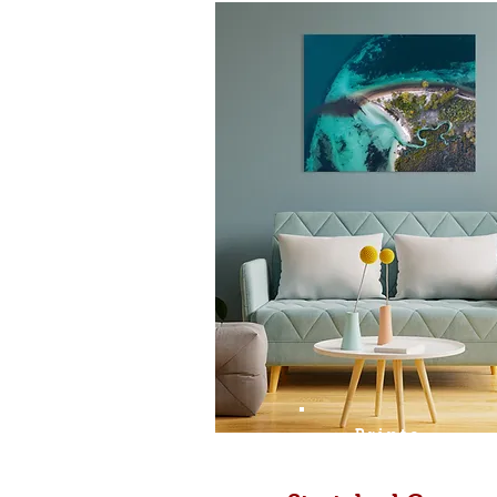
Prints