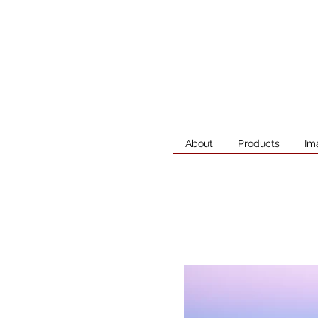
About
Products
Im