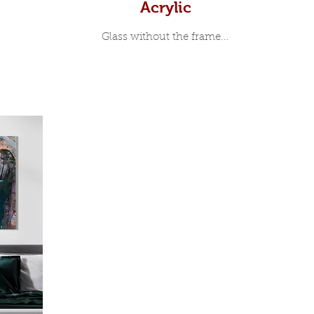
Acrylic
Glass without the frame...