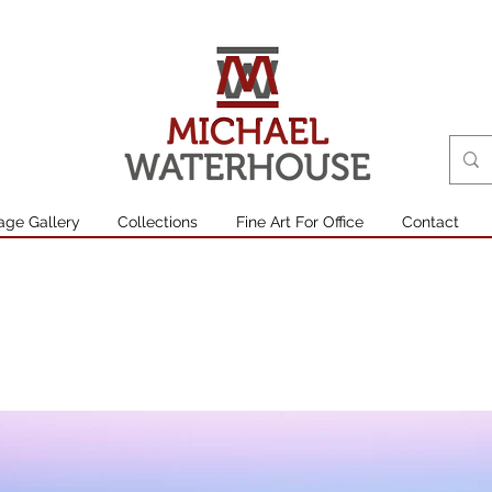
age Gallery
Collections
Fine Art For Office
Contact