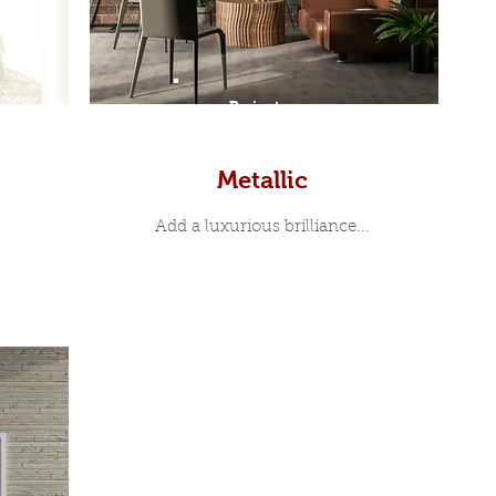
Prints
Metallic
Add a luxurious brilliance...