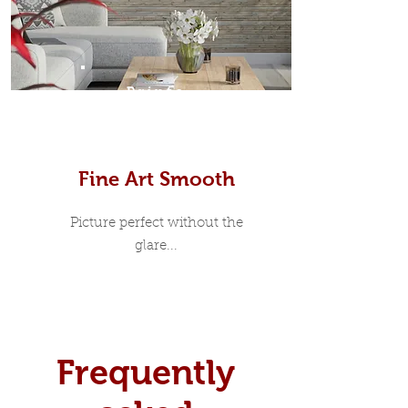
Prints
Fine Art Smooth
Picture perfect without the
glare...
Frequently