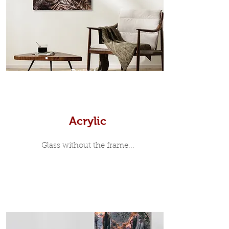
35mm deep from the wall. The
moulding surrounding the metal
print, when viewed from the front is
7mm, with a small gap between the
metal print edge and the moulding.
In most instances, simple block
Prints
white, black or natural wooden
frames are the best choice if you
want a contemporary, minimalist
look.
Acrylic
Glass without the frame...