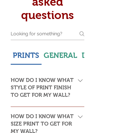
asked
questions
PRINTS
GENERAL
DELIVERY & S
HOW DO I KNOW WHAT
STYLE OF PRINT FINISH
TO GET FOR MY WALL?
This is subjective but usually comes
down to personal taste and cost. Do
HOW DO I KNOW WHAT
you want the print to be framed or
SIZE PRINT TO GET FOR
not? Framed prints look the most
MY WALL?