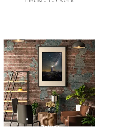
The best of both worlds...
Prints