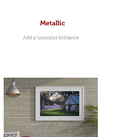
Metallic
Add a luxurious brilliance...