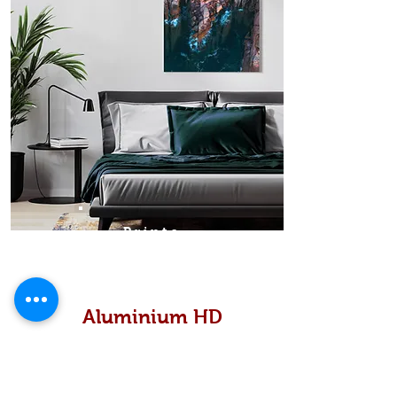
Prints
Aluminium HD
High definition metallic...