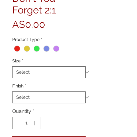
Forget 2:1
Price
A$0.00
Product Type
*
Size
*
Finish
*
Quantity
*