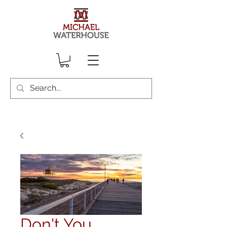
Don't You