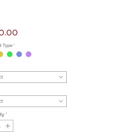
Price
0.00
t Type
*
ct
ct
ty
*