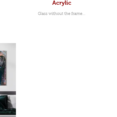
Acrylic
Glass without the frame...