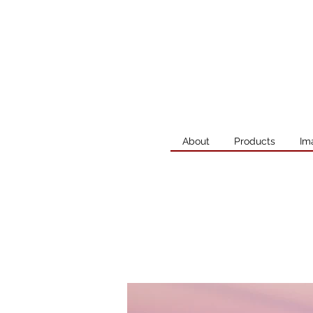
About
Products
Im