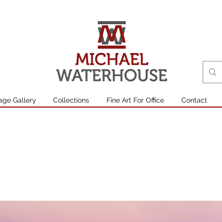
age Gallery
Collections
Fine Art For Office
Contact