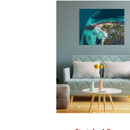
Prints