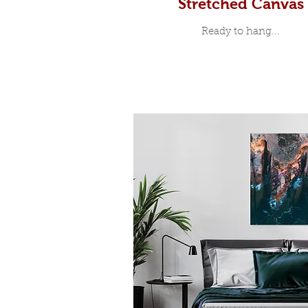
Stretched Canvas
Ready to hang...