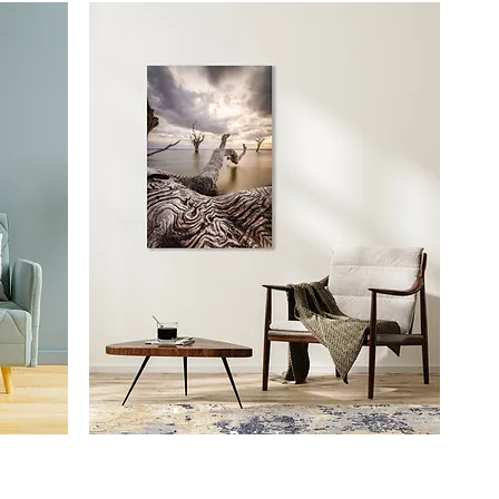
Prints