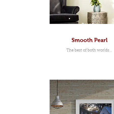
Prints
Smooth Pearl
The best of both worlds...