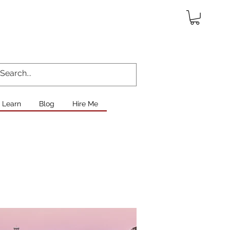
Learn
Blog
Hire Me