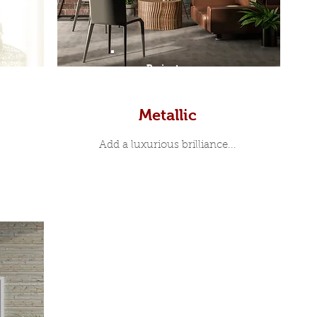
Prints
Metallic
Add a luxurious brilliance...