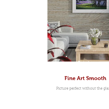
Prints
Fine Art Smooth
Picture perfect without the glar