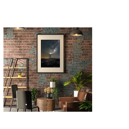
Prints