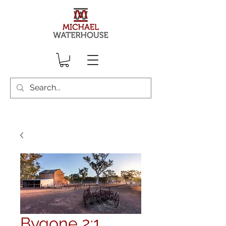
Bygone 2:1