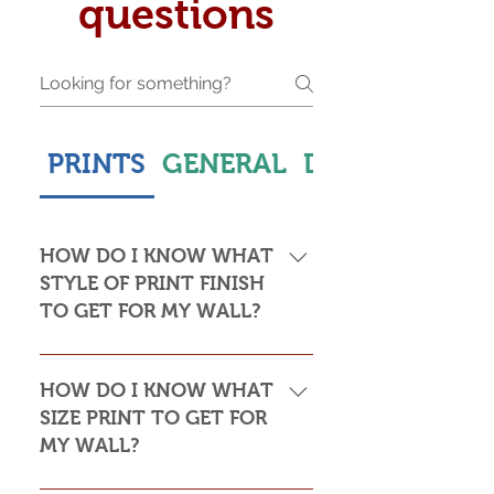
questions
PRINTS
GENERAL
DELIVERY & S
HOW DO I KNOW WHAT
STYLE OF PRINT FINISH
TO GET FOR MY WALL?
This is subjective but usually comes
down to personal taste and cost. Do
HOW DO I KNOW WHAT
you want the print to be framed or
SIZE PRINT TO GET FOR
not? Framed prints look the most
MY WALL?
stylish and paper prints are usually
required to be framed behind glass,