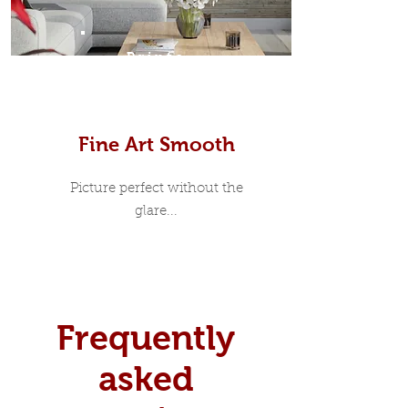
Prints
Fine Art Smooth
Picture perfect without the
glare...
Frequently
asked