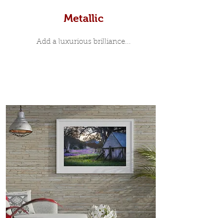
Metallic
Add a luxurious brilliance...