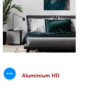
Prints
Aluminium HD
High definition metallic...