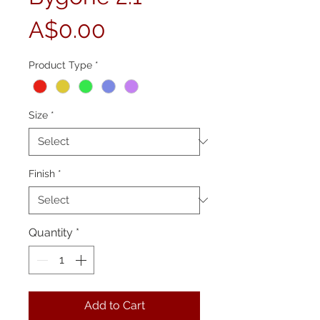
Price
A$0.00
Product Type
*
Size
*
Finish
*
Quantity
*
Add to Cart