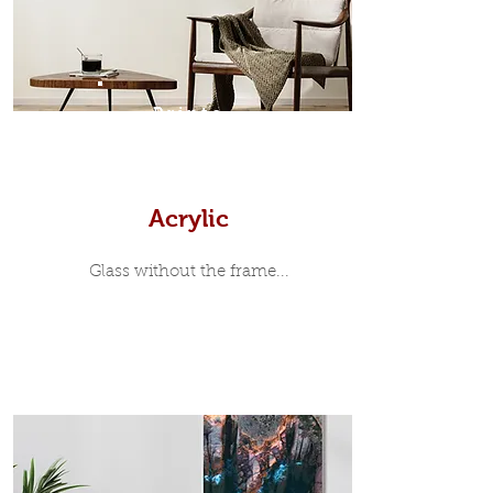
print, when viewed from the front is
7mm, with a small gap between the
metal print edge and the moulding.
In most instances, simple block
Prints
white, black or natural wooden
frames are the best choice if you
want a contemporary, minimalist
look.
Acrylic
Glass without the frame...