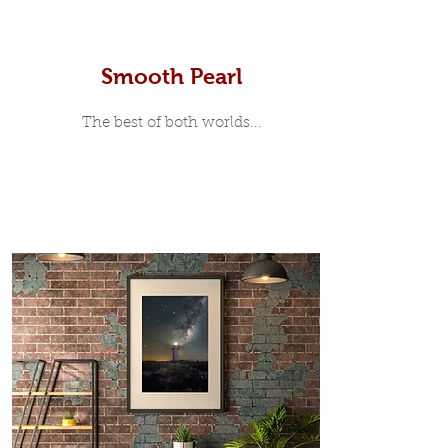
Smooth Pearl
The best of both worlds...