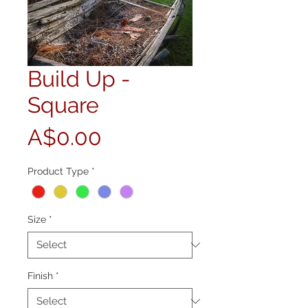
Build Up -
Square
Price
A$0.00
Product Type
*
Size
*
Finish
*