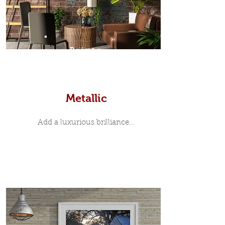
Prints
Metallic
Add a luxurious brilliance...