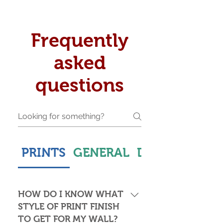
Frequently
asked
questions
PRINTS
GENERAL
DELIVERY & S
HOW DO I KNOW WHAT
STYLE OF PRINT FINISH
TO GET FOR MY WALL?