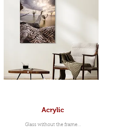
which sits flush inside our custom
designed moulding with a small gap
in-between. Tasmanian Oak: A
Scandinavian inspired style that is
modern and minimalist, the frame is
35mm deep from the wall. The
moulding surrounding the metal
print, when viewed from the front is
7mm, with a small gap between the
metal print edge and the moulding.
In most instances, simple block
Prints
white, black or natural wooden
frames are the best choice if you
want a contemporary, minimalist
look.
Acrylic
Glass without the frame...