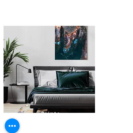
Prints