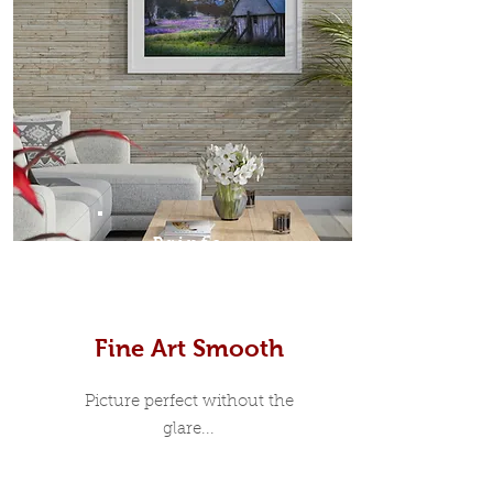
Prints
Fine Art Smooth
Picture perfect without the
glare...