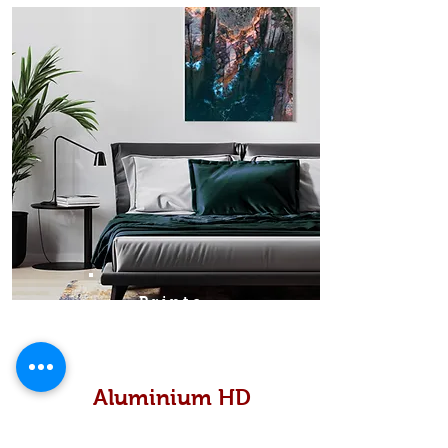
Prints
Aluminium HD
High definition metallic...