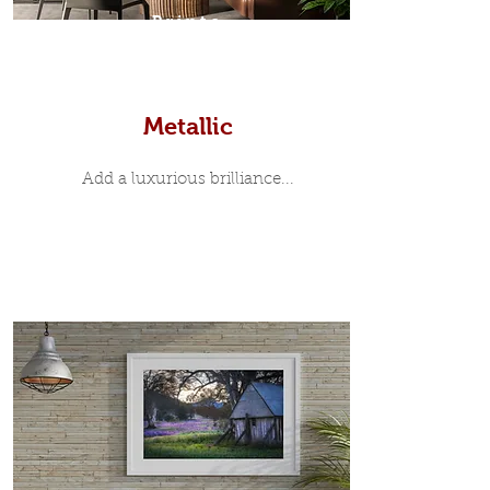
Prints
Metallic
Add a luxurious brilliance...