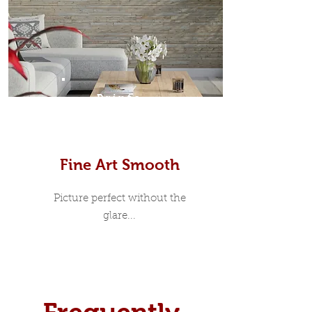
Prints
Fine Art Smooth
Picture perfect without the
glare...