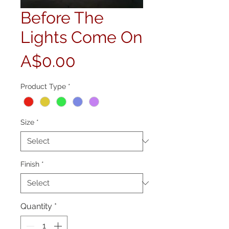
Before The
Lights Come On
Price
A$0.00
Product Type
*
Size
*
Finish
*
Quantity
*