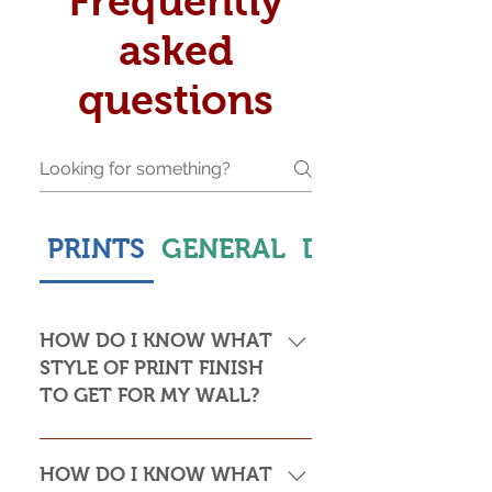
Frequently
asked
questions
PRINTS
GENERAL
DELIVERY & S
HOW DO I KNOW WHAT
STYLE OF PRINT FINISH
TO GET FOR MY WALL?
This is subjective but usually comes
down to personal taste and cost. Do
HOW DO I KNOW WHAT