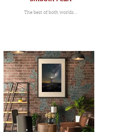
The best of both worlds...