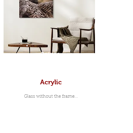
Scandinavian inspired style that is
modern and minimalist, the frame is
35mm deep from the wall. The
moulding surrounding the metal
print, when viewed from the front is
7mm, with a small gap between the
metal print edge and the moulding.
In most instances, simple block
Prints
white, black or natural wooden
frames are the best choice if you
want a contemporary, minimalist
look.
Acrylic
Glass without the frame...