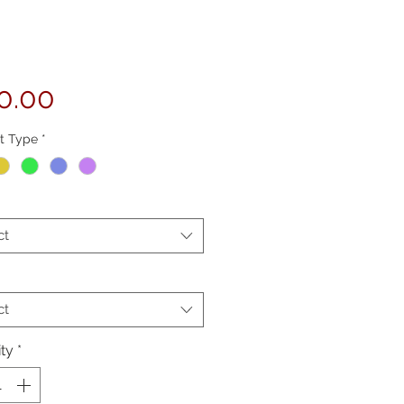
Price
0.00
t Type
*
ct
ct
ty
*