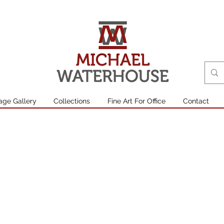
age Gallery
Collections
Fine Art For Office
Contact