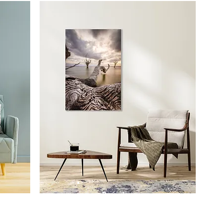
Prints