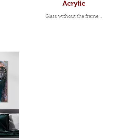
Acrylic
Glass without the frame...