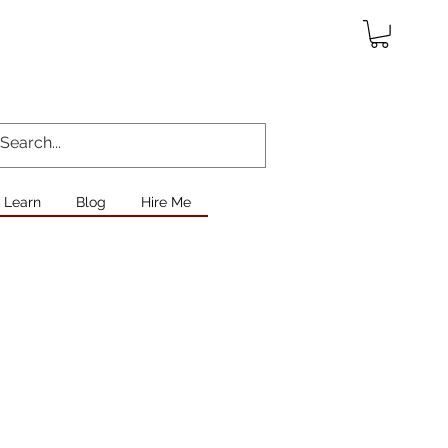
Learn
Blog
Hire Me