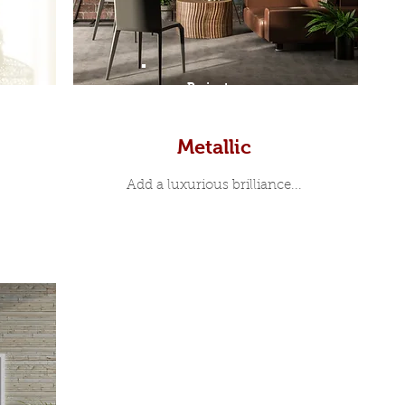
Prints
Metallic
Add a luxurious brilliance...