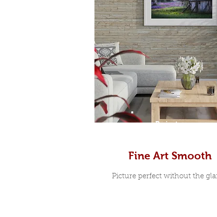
Prints
Fine Art Smooth
Picture perfect without the glar