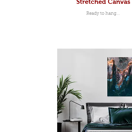
Stretched Canvas
Ready to hang...