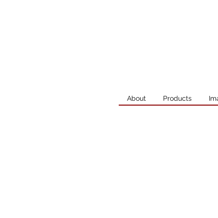
About
Products
Im