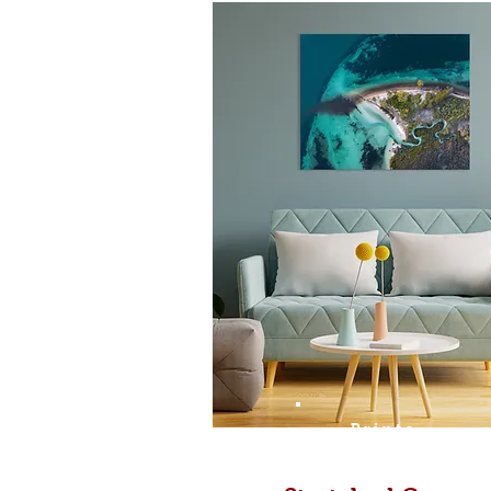
Prints