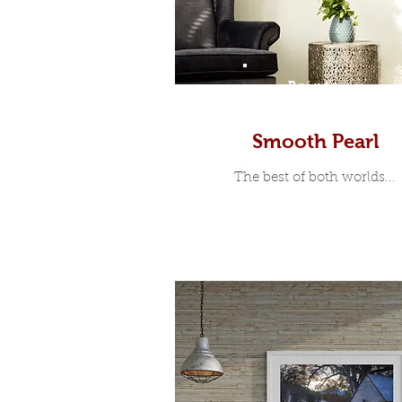
Prints
Smooth Pearl
The best of both worlds...