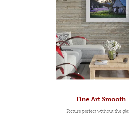
Prints
Fine Art Smooth
Picture perfect without the glar