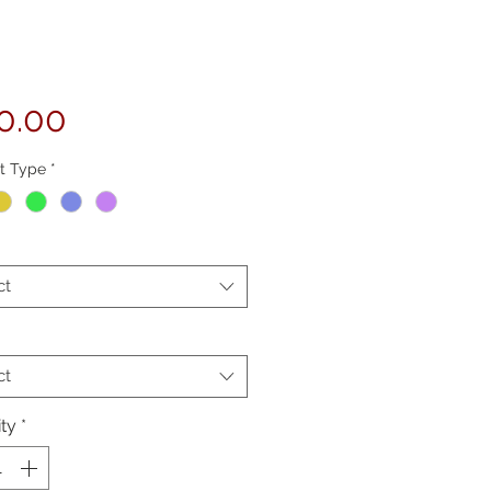
Price
0.00
t Type
*
ct
ct
ty
*