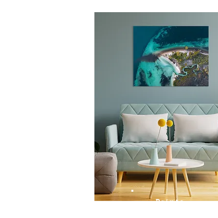
Prints