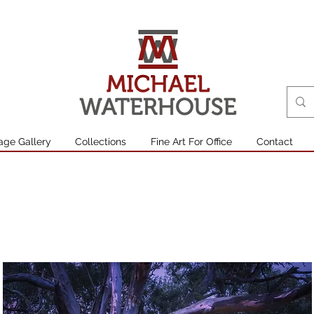
age Gallery
Collections
Fine Art For Office
Contact