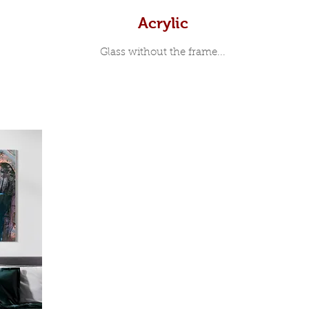
Acrylic
Glass without the frame...