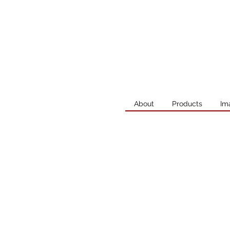
About
Products
Im