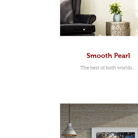
Prints
Smooth Pearl
The best of both worlds...