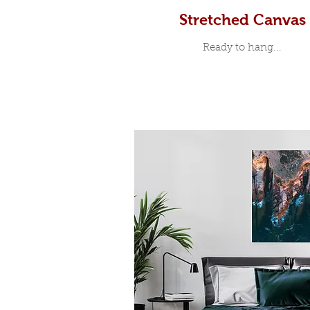
Stretched Canvas
Ready to hang...