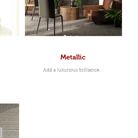
Prints
Metallic
Add a luxurious brilliance...