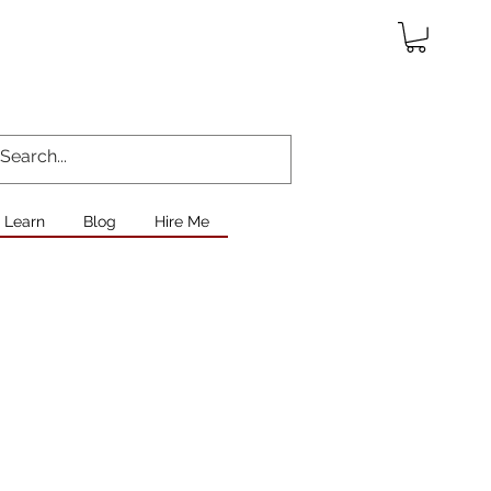
Learn
Blog
Hire Me