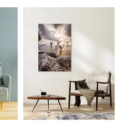
Prints