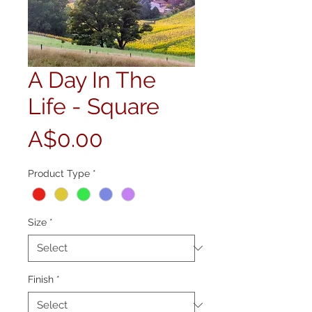
A Day In The
Life - Square
Price
A$0.00
Product Type
*
Size
*
Finish
*