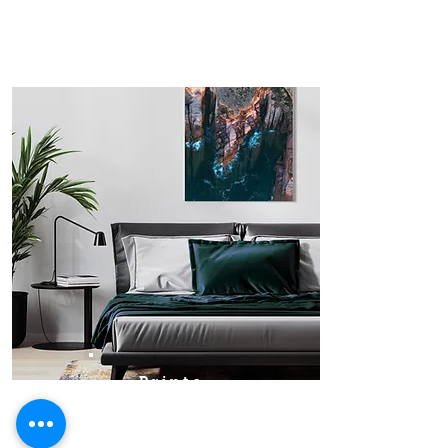
Prints