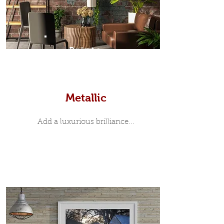
Prints
Metallic
Add a luxurious brilliance...