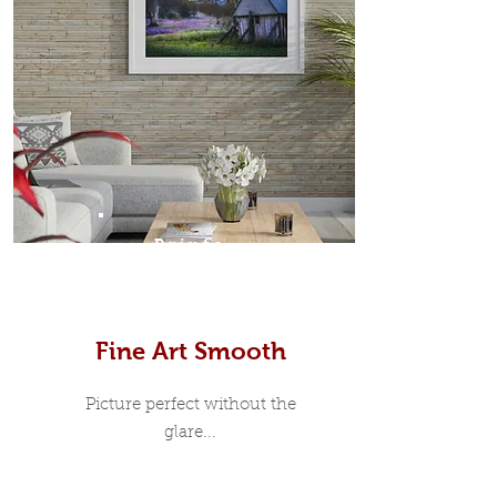
Prints
Fine Art Smooth
Picture perfect without the
glare...