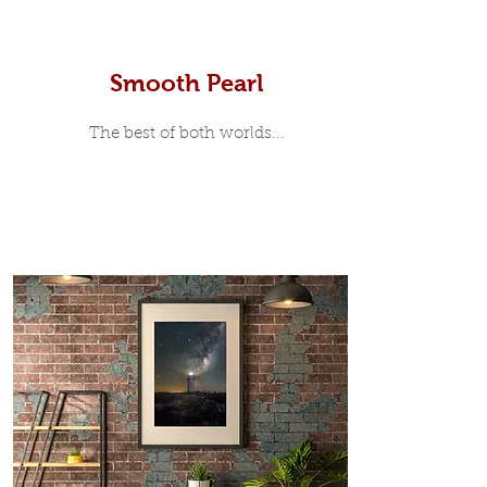
Smooth Pearl
The best of both worlds...