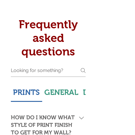
Frequently
asked
questions
PRINTS
GENERAL
DELIVERY & S
HOW DO I KNOW WHAT
STYLE OF PRINT FINISH
TO GET FOR MY WALL?