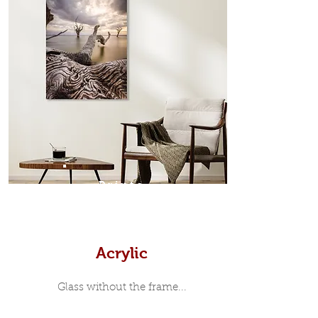
which sits flush inside our custom
designed moulding with a small gap
in-between. Tasmanian Oak: A
Scandinavian inspired style that is
modern and minimalist, the frame is
35mm deep from the wall. The
moulding surrounding the metal
print, when viewed from the front is
7mm, with a small gap between the
metal print edge and the moulding.
In most instances, simple block
Prints
white, black or natural wooden
frames are the best choice if you
want a contemporary, minimalist
look.
Acrylic
Glass without the frame...