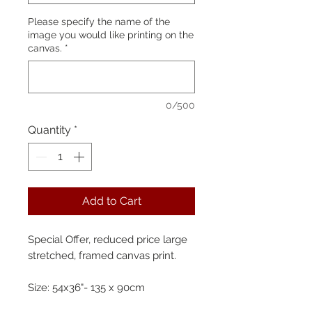
Please specify the name of the
image you would like printing on the
canvas.
*
0/500
Quantity
*
Add to Cart
Special Offer, reduced price large
stretched, framed canvas print.
Size: 54x36"- 135 x 90cm