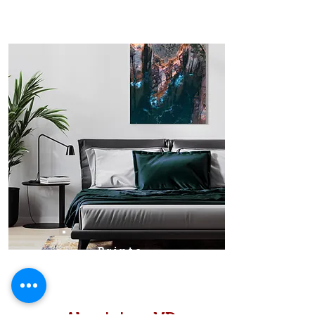
Prints