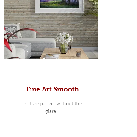
Prints
Fine Art Smooth
Picture perfect without the
glare...