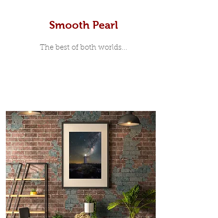
Smooth Pearl
The best of both worlds...