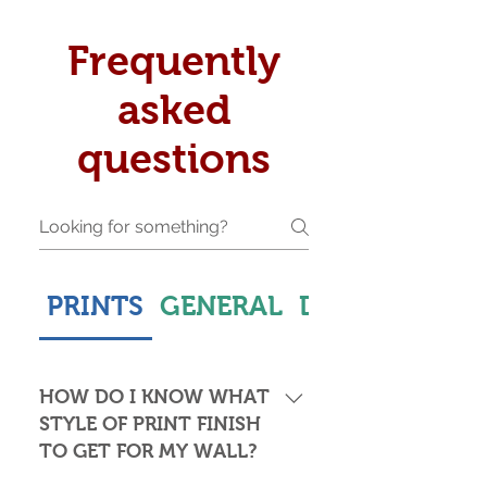
Frequently
asked
questions
PRINTS
GENERAL
DELIVERY & S
HOW DO I KNOW WHAT
STYLE OF PRINT FINISH
TO GET FOR MY WALL?