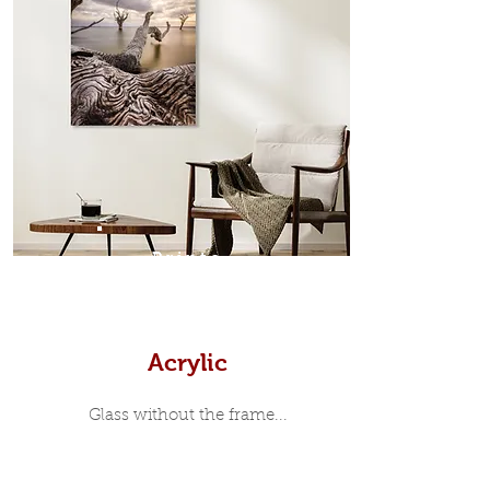
designed moulding with a small gap
in-between. Tasmanian Oak: A
Scandinavian inspired style that is
modern and minimalist, the frame is
35mm deep from the wall. The
moulding surrounding the metal
print, when viewed from the front is
7mm, with a small gap between the
metal print edge and the moulding.
In most instances, simple block
Prints
white, black or natural wooden
frames are the best choice if you
want a contemporary, minimalist
look.
Acrylic
Glass without the frame...