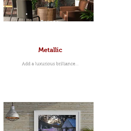
Prints
Metallic
Add a luxurious brilliance...