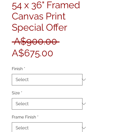
54 x 36" Framed
Canvas Print
Special Offer
Regular
 A$900.00 
Sale
Price
A$675.00
Price
Finish
*
Size
*
Frame Finish
*