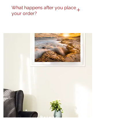
What happens after you place
your order?
I will be in touch to confirm the
correct image to be printed. I
will send a proof through for
final approval from the
purchaser.
Prints