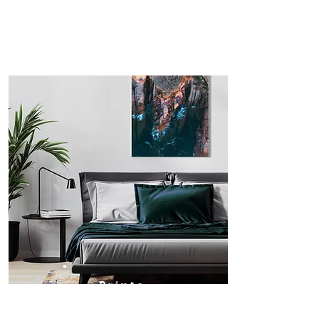
Prints