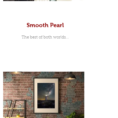
Prints
Smooth Pearl
The best of both worlds...