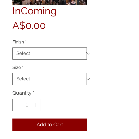
InComing
Price
A$0.00
Finish
*
Size
*
Quantity
*
Add to Cart