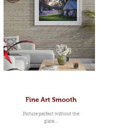
Prints
Fine Art Smooth
Picture perfect without the
glare...