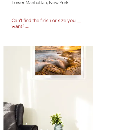
Lower Manhattan, New York
Can't find the finish or size you
want?........
No problem! I can produce my
images to any specification you
like. Any size, finish - matte,
gloss etc. and various framing
options are available. Just get in
touch
here
or call me on 0404
604434 to discuss further.