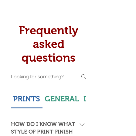
Frequently
asked
questions
PRINTS
GENERAL
DELIVERY & S
HOW DO I KNOW WHAT
STYLE OF PRINT FINISH