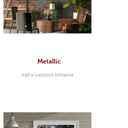
Prints
Metallic
Add a luxurious brilliance...