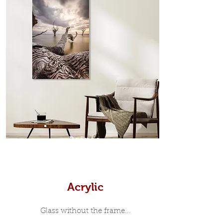
edge surrounds your metal print
which sits flush inside our custom
designed moulding with a small gap
in-between. Tasmanian Oak: A
Scandinavian inspired style that is
modern and minimalist, the frame is
35mm deep from the wall. The
moulding surrounding the metal
print, when viewed from the front is
7mm, with a small gap between the
metal print edge and the moulding.
In most instances, simple block
Prints
white, black or natural wooden
frames are the best choice if you
want a contemporary, minimalist
look.
Acrylic
Glass without the frame...