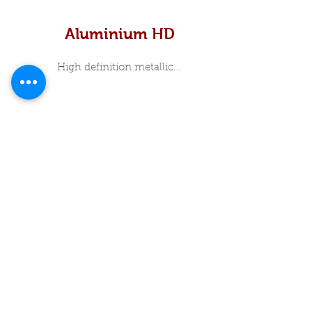
Aluminium HD
High definition metallic...
In Stock Specials
About Me
Luxury Print Box